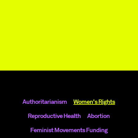
Authoritarianism
Women's Rights
Reproductive Health
Abortion
Feminist Movements Funding