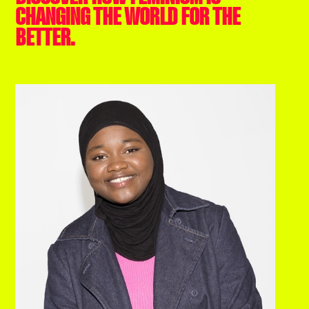
CHANGING THE WORLD FOR THE
BETTER.