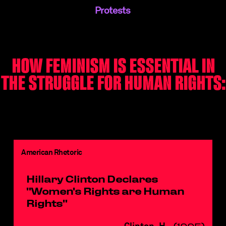
Protests
HOW FEMINISM IS ESSENTIAL IN
THE STRUGGLE FOR HUMAN RIGHTS:
American Rhetoric
Hillary Clinton Declares
"Women's Rights are Human
Rights"
Clinton, H.