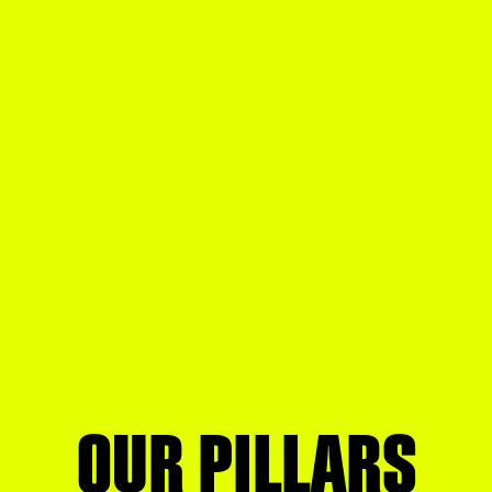
OUR PILLARS