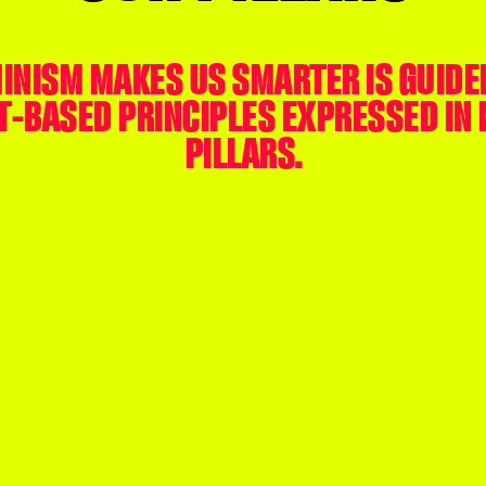
INISM MAKES US SMARTER IS GUIDE
T-BASED PRINCIPLES EXPRESSED IN 
PILLARS.