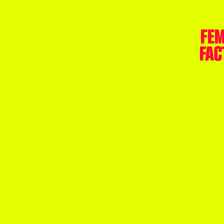
FEM
FAC