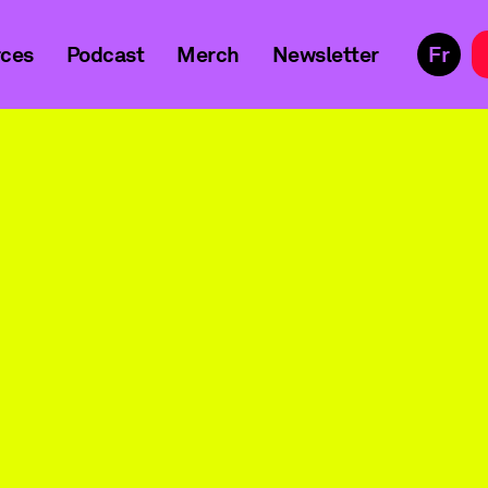
ces
Podcast
Merch
Newsletter
Fr