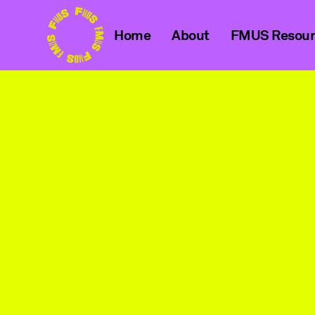
Home
About
FMUS Resour