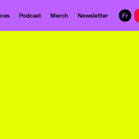
ces
Podcast
Merch
Newsletter
Fr