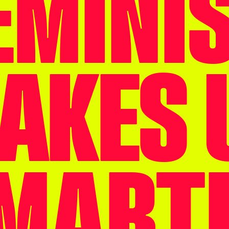
EMINI
AKES 
MART