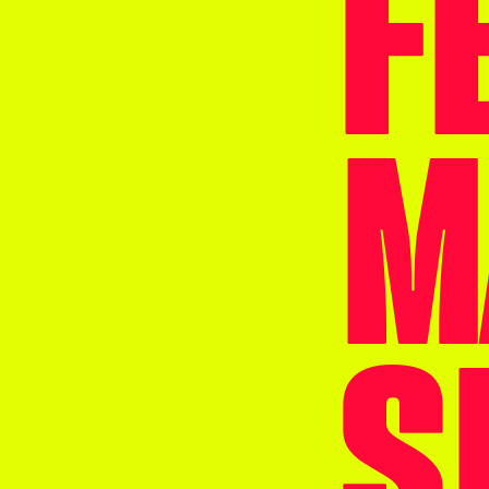
F
M
S