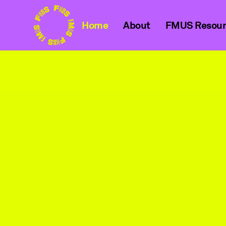
Home
About
FMUS Resour