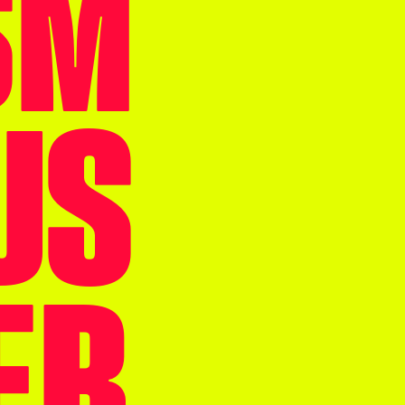
SM
US
ER