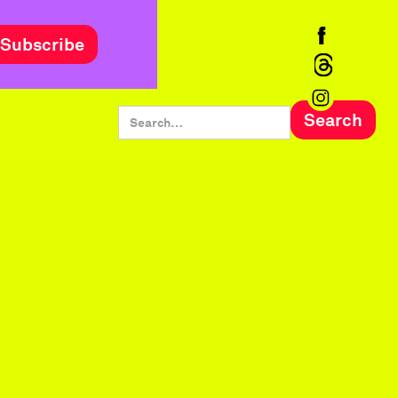
Subscribe