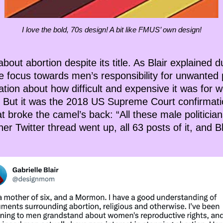
I love the bold, 70s design! A bit like FMUS’ own design!
bout abortion despite its title. As Blair explained d
the focus towards men’s responsibility for unwanted
tration about how difficult and expensive it was fo
n. But it was the 2018 US Supreme Court confirmati
at broke the camel’s back: “All these male politici
er Twitter thread went up, all 63 posts of it, and B