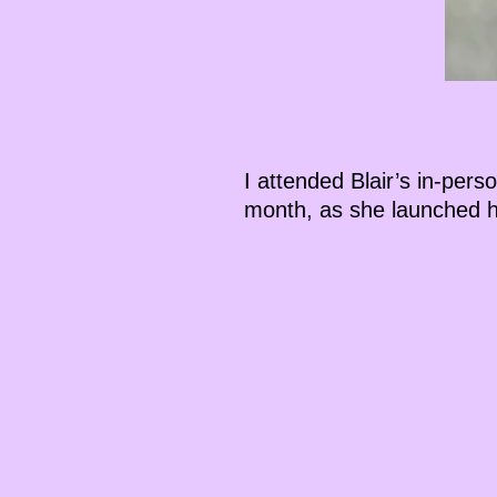
I attended Blair’s in-per
month, as she launched h