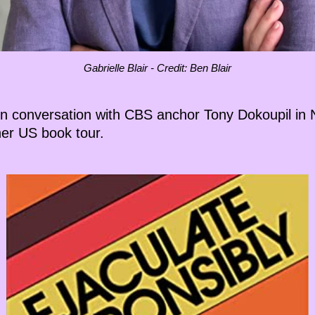
Gabrielle Blair - Credit: Ben Blair
son conversation with CBS anchor Tony Dokoupil in N
er US book tour.