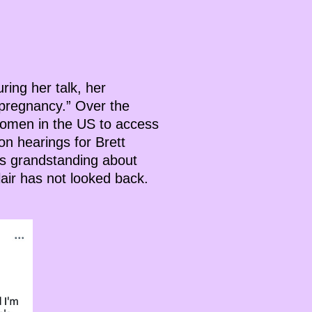
uring her talk, her
 pregnancy.” Over the
r women in the US to access
on hearings for Brett
ans grandstanding about
lair has not looked back.