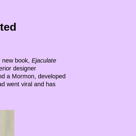
ted
er new book,
Ejaculate
terior designer
and a Mormon, developed
ad went viral and has