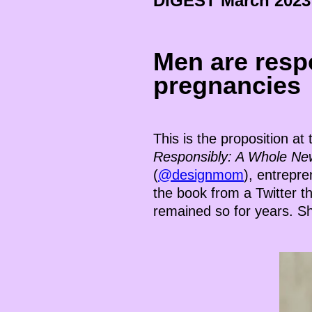
DIGEST
March
2023
Men are resp
pregnancies
This is the proposition at
Responsibly: A Whole Ne
(
@designmom
), entrepr
the book from a Twitter t
remained so for years. Sh