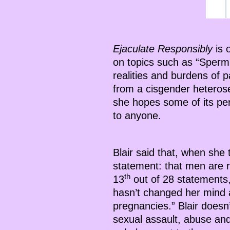
Ejaculate Responsibly
is 
on topics such as “Sperm
realities and burdens of p
from a cisgender heterose
she hopes some of its pe
to anyone.
Blair said that, when she
statement: that men are r
th
13
out of 28 statements,
hasn’t changed her mind a
pregnancies.” Blair does
sexual assault, abuse an