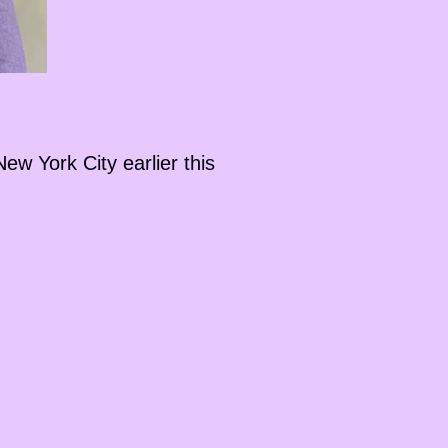
ew York City earlier this