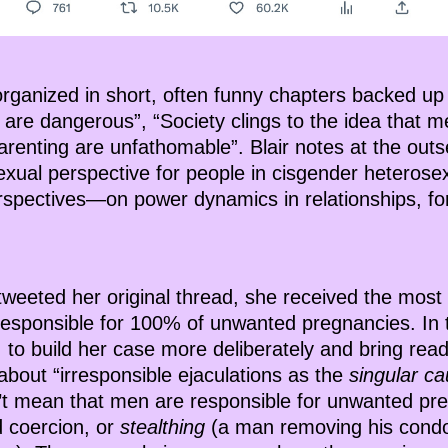
organized in short, often funny chapters backed up
 are dangerous”, “Society clings to the idea that 
arenting are unfathomable”. Blair notes at the outse
xual perspective for people in cisgender heterosexu
rspectives—on power dynamics in relationships, f
 tweeted her original thread, she received the most 
esponsible for 100% of unwanted pregnancies. In th
 to build her case more deliberately and bring rea
bout “irresponsible ejaculations as the
singular c
n’t mean that men are responsible for unwanted pr
d coercion, or
stealthing
(a man removing his condo