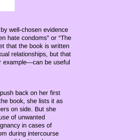
 by well-chosen evidence
men hate condoms” or “The
t that the book is written
al relationships, but that
or example—can be useful
push back on her first
e book, she lists it as
ders on side. But she
ause
of unwanted
egnancy in cases of
m during intercourse