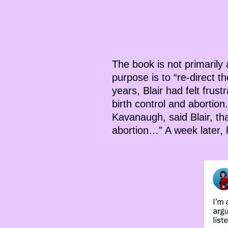
The book is not primarily a
purpose is to “re-direct 
years, Blair had felt frus
birth control and abortio
Kavanaugh, said Blair, th
abortion…” A week later, h