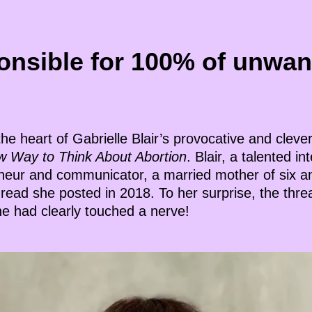
onsible for 100% of unwan
 the heart of Gabrielle Blair’s provocative and clev
w Way to Think About Abortion
. Blair, a talented in
eneur and communicator, a married mother of six 
hread she posted in 2018. To her surprise, the thre
e had clearly touched a nerve!