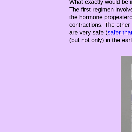
What exactly would be i
The first regimen involv
the hormone progesteron
contractions. The other
are very safe (
safer tha
(but not only) in the ea