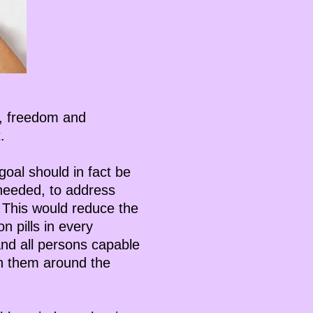
ce, freedom and
.
goal should in fact be
 needed, to address
 This would reduce the
n pills in every
and all persons capable
 on them around the