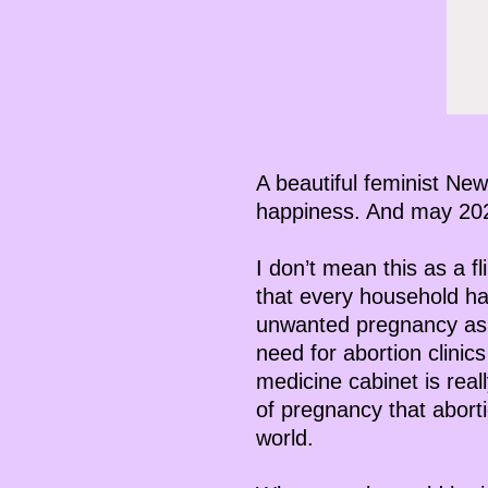
A beautiful feminist New
happiness. And may 2023
I don’t mean this as a f
that every household ha
unwanted pregnancy as i
need for abortion clinic
medicine cabinet is rea
of pregnancy that aborti
world.