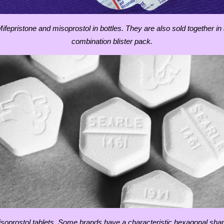
ifepristone and misoprostol in bottles. They are also sold together in
combination blister pack.
soprostol tablets. Some brands have a characteristic hexagonal sha