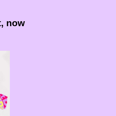
t, now