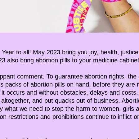
 Year to all! May 2023 bring you joy, health, justi
 also bring abortion pills to your medicine cabinet
lippant comment. To guarantee abortion rights, the 
s packs of abortion pills on hand, before they are
t occurs and without obstacles, delays and costs.
s altogether, and put quacks out of business. Abortio
lly what we need to stop the harm to women, girls 
on restrictions and prohibitions continue to inflict