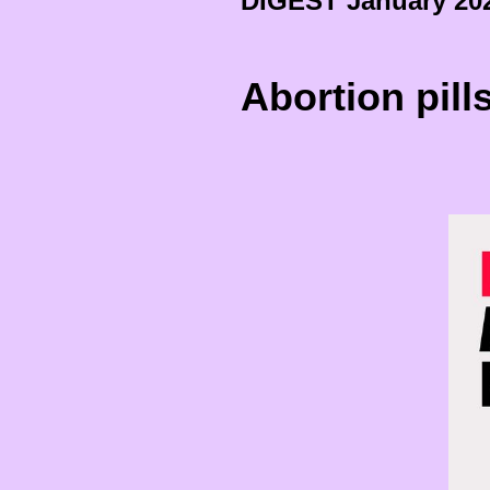
DIGEST January 20
Abortion pill