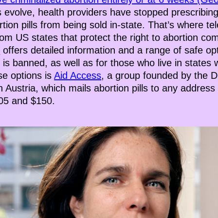
es evolve, health providers have stopped prescribing 
rtion pills from being sold in-state. That’s where t
om US states that protect the right to abortion com
C
offers detailed information and a range of safe op
 is banned, as well as for those who live in states
se options is
Aid Access
, a group founded by the 
 Austria, which mails abortion pills to any addres
105 and $150.