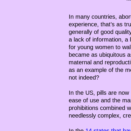
In many countries, aborti
experience, that’s as tru
generally of good quali
a lack of information, a
for young women to walk
became as ubiquitous as
maternal and reproductiv
as an example of the me
not indeed?
In the US, pills are now
ease of use and the many
prohibitions combined wi
needlessly complex, cre
In the
14 states that ha