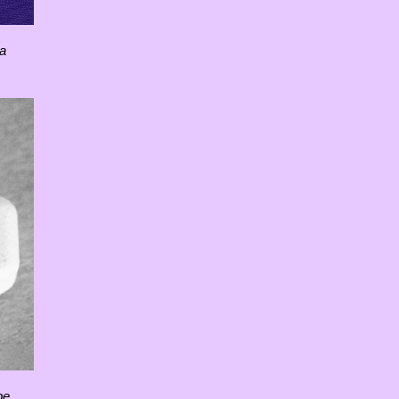
 a
pe.