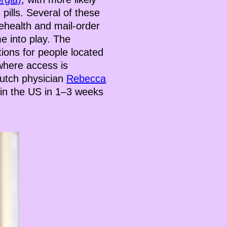
pills. Several of these
elehealth and mail-order
e into play. The
tions for people located
 where access is
Dutch physician
Rebecca
s in the US in 1–3 weeks