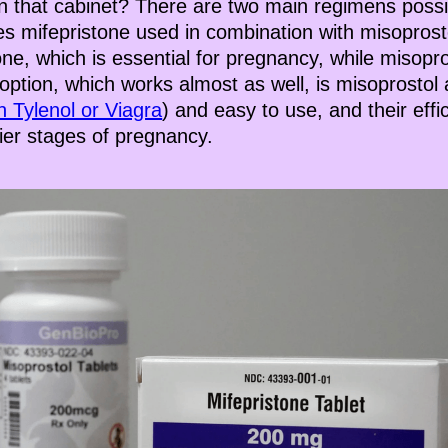
n that cabinet? There are two main regimens possib
es mifepristone used in combination with misoprost
e, which is essential for pregnancy, while misopro
 option, which works almost as well, is misoprostol
n Tylenol or Viagra
) and easy to use, and their effi
rlier stages of pregnancy.