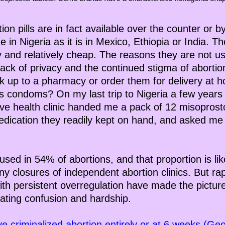
on pills are in fact available over the counter or b
e in Nigeria as it is in Mexico, Ethiopia or India. The
ty and relatively cheap. The reasons they are not u
 lack of privacy and the continued stigma of aborti
 up to a pharmacy or order them for delivery at h
 condoms? On my last trip to Nigeria a few years 
e health clinic handed me a pack of 12 misoprostol 
dication they readily kept on hand, and asked me
 used in 54% of abortions, and that proportion is lik
 closures of independent abortion clinics. But rap
th persistent overregulation have made the picture 
ating confusion and hardship.
ve criminalized abortion entirely or at 6 weeks (Geo