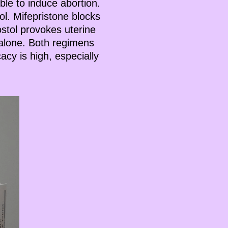
le to induce abortion.
ol. Mifepristone blocks
stol provokes uterine
 alone. Both regimens
cacy is high, especially