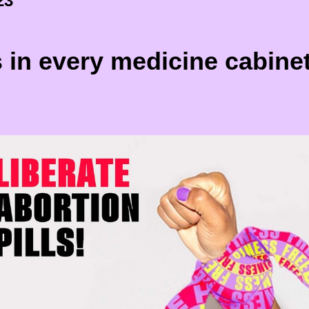
23
s in every medicine cabine