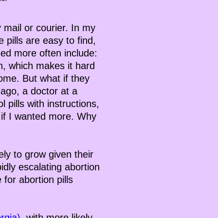
y mail or courier. In my
 pills are easy to find,
sed more often include:
on, which makes it hard
ome. But what if they
ago, a doctor at a
pills with instructions,
 if I wanted more. Why
ely to grow given their
idly escalating abortion
for abortion pills
rgia)
, with more likely