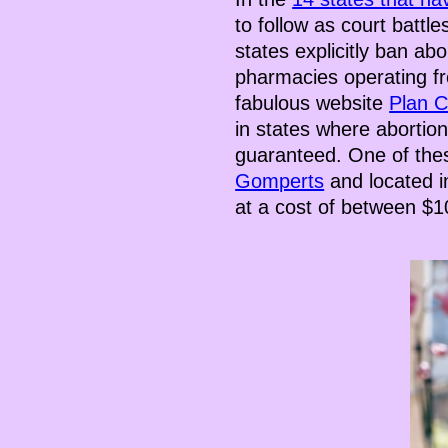
to follow as court battl
states explicitly ban abo
pharmacies operating fr
fabulous website
Plan 
in states where abortion
guaranteed. One of the
Gomperts
and located in
at a cost of between $