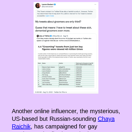
Another online influencer, the mysterious,
US-based but Russian-sounding
Chaya
Raichik
, has campaigned for gay