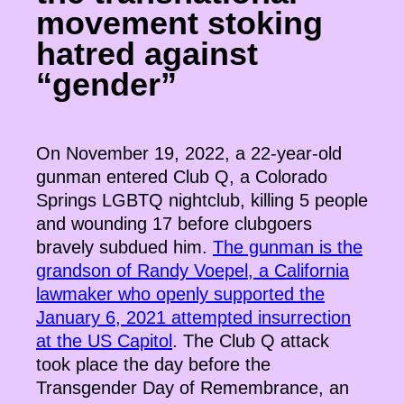
movement stoking
hatred against
“gender”
On November 19, 2022, a 22-year-old
gunman entered Club Q, a Colorado
Springs LGBTQ nightclub, killing 5 people
and wounding 17 before clubgoers
bravely subdued him.
The gunman is the
grandson of Randy Voepel, a California
lawmaker who openly supported the
January 6, 2021 attempted insurrection
at the US Capitol
. The Club Q attack
took place the day before the
Transgender Day of Remembrance, an