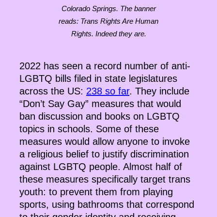
Colorado Springs. The banner
reads: Trans Rights Are Human
Rights. Indeed they are.
2022 has seen a record number of anti-
LGBTQ bills filed in state legislatures
across the US:
238 so far
. They include
“Don’t Say Gay” measures that would
ban discussion and books on LGBTQ
topics in schools. Some of these
measures would allow anyone to invoke
a religious belief to justify discrimination
against LGBTQ people. Almost half of
these measures specifically target trans
youth: to prevent them from playing
sports, using bathrooms that correspond