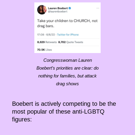
Congresswoman Lauren
Boebert’s priorities are clear: do
nothing for families, but attack
drag shows
Boebert is actively competing to be the
most popular of these anti-LGBTQ
figures: