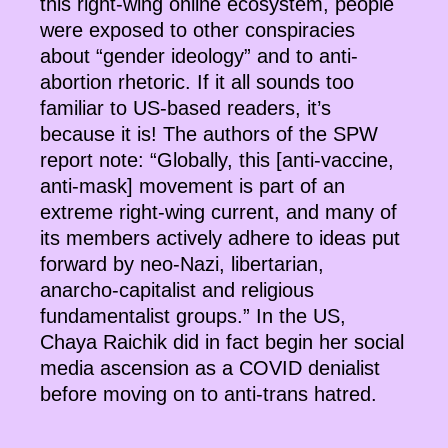
this right-wing online ecosystem, people
were exposed to other conspiracies
about “gender ideology” and to anti-
abortion rhetoric. If it all sounds too
familiar to US-based readers, it’s
because it is! The authors of the SPW
report note: “Globally, this [anti-vaccine,
anti-mask] movement is part of an
extreme right-wing current, and many of
its members actively adhere to ideas put
forward by neo-Nazi, libertarian,
anarcho-capitalist and religious
fundamentalist groups.” In the US,
Chaya Raichik did in fact begin her social
media ascension as a COVID denialist
before moving on to anti-trans hatred.