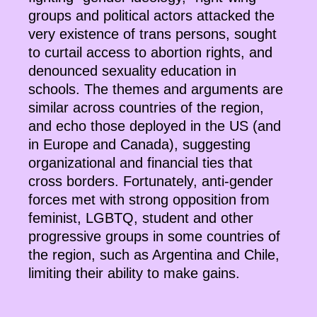
groups and political actors attacked the
very existence of trans persons, sought
to curtail access to abortion rights, and
denounced sexuality education in
schools. The themes and arguments are
similar across countries of the region,
and echo those deployed in the US (and
in Europe and Canada), suggesting
organizational and financial ties that
cross borders. Fortunately, anti-gender
forces met with strong opposition from
feminist, LGBTQ, student and other
progressive groups in some countries of
the region, such as Argentina and Chile,
limiting their ability to make gains.