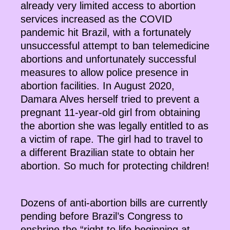
already very limited access to abortion
services increased as the COVID
pandemic hit Brazil, with a fortunately
unsuccessful attempt to ban telemedicine
abortions and unfortunately successful
measures to allow police presence in
abortion facilities. In August 2020,
Damara Alves herself tried to prevent a
pregnant 11-year-old girl from obtaining
the abortion she was legally entitled to as
a victim of rape. The girl had to travel to
a different Brazilian state to obtain her
abortion. So much for protecting children!
Dozens of anti-abortion bills are currently
pending before Brazil’s Congress to
enshrine the “right to life beginning at