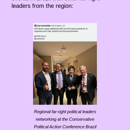
leaders from the region:
Regional far-right political leaders
networking at the Conservative
Political Action Conference Brazil