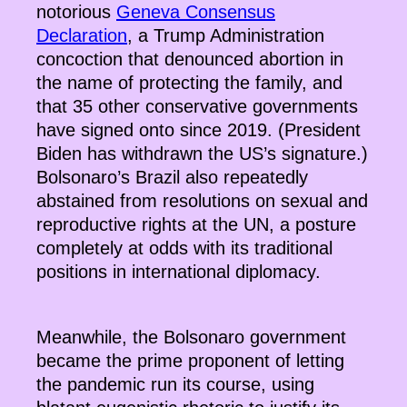
notorious
Geneva Consensus
Declaration
, a Trump Administration
concoction that denounced abortion in
the name of protecting the family, and
that 35 other conservative governments
have signed onto since 2019. (President
Biden has withdrawn the US’s signature.)
Bolsonaro’s Brazil also repeatedly
abstained from resolutions on sexual and
reproductive rights at the UN, a posture
completely at odds with its traditional
positions in international diplomacy.
Meanwhile, the Bolsonaro government
became the prime proponent of letting
the pandemic run its course, using