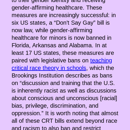
to their gender identity and receiving
gender-affirming healthcare. These
measures are increasingly successful: in
six US states, a “Don’t Say Gay” bill is
now law, while gender-affirming
healthcare for minors is now banned in
Florida, Arkansas and Alabama. In at
least 17 US states, these measures are
paired with legislative bans on
teaching
critical race theory in schools
, which the
Brookings Institution describes as bans
on “discussion and training that the U.S.
is inherently racist as well as discussions
about conscious and unconscious [racial]
bias, privilege, discrimination, and
oppression.” It is worth noting that almost
all of these CRT bills extend beyond race
and racism to also ban and restrict