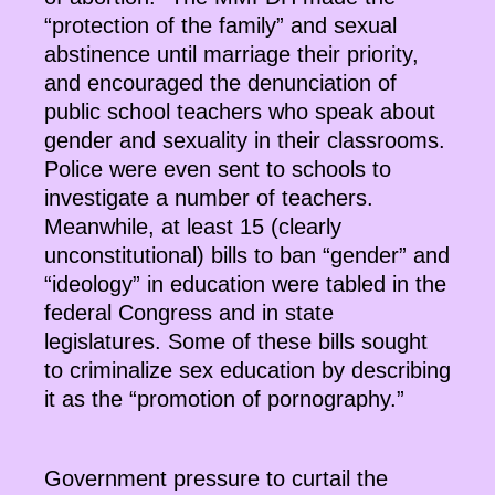
“protection of the family” and sexual
abstinence until marriage their priority,
and encouraged the denunciation of
public school teachers who speak about
gender and sexuality in their classrooms.
Police were even sent to schools to
investigate a number of teachers.
Meanwhile, at least 15 (clearly
unconstitutional) bills to ban “gender” and
“ideology” in education were tabled in the
federal Congress and in state
legislatures. Some of these bills sought
to criminalize sex education by describing
it as the “promotion of pornography.”
Government pressure to curtail the