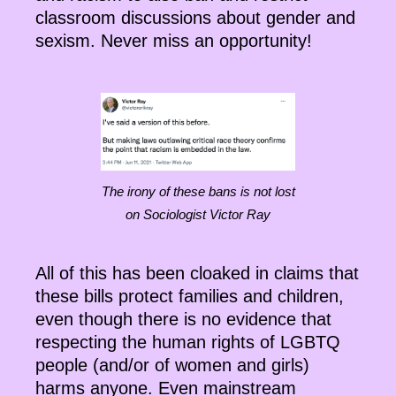
classroom discussions about gender and
sexism. Never miss an opportunity!
The irony of these bans is not lost
on Sociologist Victor Ray
All of this has been cloaked in claims that
these bills protect families and children,
even though there is no evidence that
respecting the human rights of LGBTQ
people (and/or of women and girls)
harms anyone. Even mainstream