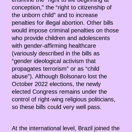
conception,” the “right to citizenship of
the unborn child” and to increase
penalties for illegal abortion. Other bills
would impose criminal penalties on those
who provide children and adolescents
with gender-affirming healthcare
(variously described in the bills as
“gender ideological activism that
propagates terrorism” or as “child
abuse”). Although Bolsonaro lost the
October 2022 elections, the newly
elected Congress remains under the
control of right-wing religious politicians,
so these bills could very well pass.
At the international level, Brazil joined the