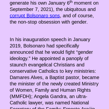
th
generate his own January 6
moment on
September 7, 2021), the ubiquitous and
corrupt Bolsonaro sons
, and of course,
the non-stop obsession with gender.
In his inauguration speech in January
2019, Bolsonaro had specifically
announced that he would fight “gender
ideology.” He appointed a panoply of
staunch evangelical Christians and
conservative Catholics to key ministries:
Damares Alves, a Baptist pastor, became
the minister of the newly created Ministry
of Women, Family and Human Rights
(MMFDH); Angela Gandra, an ultra-
Catholic lawyer, was named National