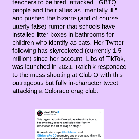
teachers to be fired, attacked LGBTQ
people and their allies as “mentally ill,”
and pushed the bizarre (and of course,
utterly false) rumor that schools have
installed litter boxes in bathrooms for
children who identify as cats. Her Twitter
following has skyrocketed (currently 1.5
million) since her account, Libs of TikTok,
was launched in 2021. Raichik responded
to the mass shooting at Club Q with this
outrageous but fully in-character tweet
attacking a Colorado drag club: