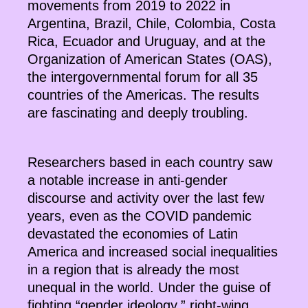
movements from 2019 to 2022 in
Argentina, Brazil, Chile, Colombia, Costa
Rica, Ecuador and Uruguay, and at the
Organization of American States (OAS),
the intergovernmental forum for all 35
countries of the Americas. The results
are fascinating and deeply troubling.
Researchers based in each country saw
a notable increase in anti-gender
discourse and activity over the last few
years, even as the COVID pandemic
devastated the economies of Latin
America and increased social inequalities
in a region that is already the most
unequal in the world. Under the guise of
fighting “gender ideology,” right-wing