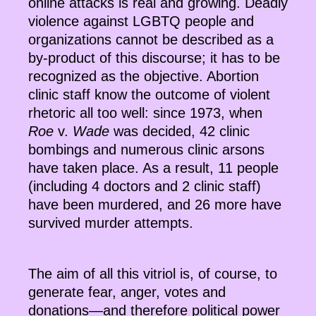
online attacks is real and growing. Deadly
violence against LGBTQ people and
organizations cannot be described as a
by-product of this discourse; it has to be
recognized as the objective. Abortion
clinic staff know the outcome of violent
rhetoric all too well: since 1973, when
Roe
v.
Wade
was decided, 42 clinic
bombings and numerous clinic arsons
have taken place. As a result, 11 people
(including 4 doctors and 2 clinic staff)
have been murdered, and 26 more have
survived murder attempts.
The aim of all this vitriol is, of course, to
generate fear, anger, votes and
donations—and therefore political power