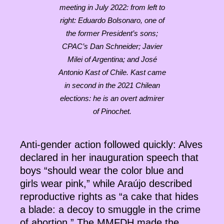
meeting in July 2022: from left to
right: Eduardo Bolsonaro, one of
the former President’s sons;
CPAC’s Dan Schneider; Javier
Milei of Argentina; and José
Antonio Kast of Chile. Kast came
in second in the 2021 Chilean
elections: he is an overt admirer
of Pinochet.
Anti-gender action followed quickly: Alves
declared in her inauguration speech that
boys “should wear the color blue and
girls wear pink,” while Araújo described
reproductive rights as “a cake that hides
a blade: a decoy to smuggle in the crime
of abortion.” The MMFDH made the