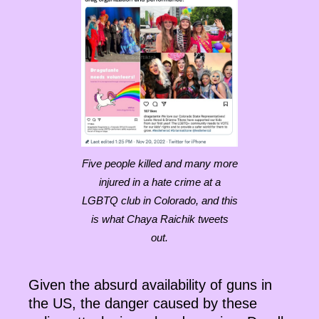
Five people killed and many more
injured in a hate crime at a
LGBTQ club in Colorado, and this
is what Chaya Raichik tweets
out.
Given the absurd availability of guns in
the US, the danger caused by these