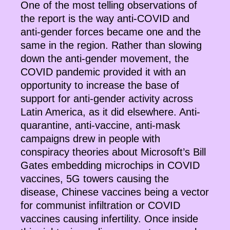
One of the most telling observations of
the report is the way anti-COVID and
anti-gender forces became one and the
same in the region. Rather than slowing
down the anti-gender movement, the
COVID pandemic provided it with an
opportunity to increase the base of
support for anti-gender activity across
Latin America, as it did elsewhere. Anti-
quarantine, anti-vaccine, anti-mask
campaigns drew in people with
conspiracy theories about Microsoft’s Bill
Gates embedding microchips in COVID
vaccines, 5G towers causing the
disease, Chinese vaccines being a vector
for communist infiltration or COVID
vaccines causing infertility. Once inside