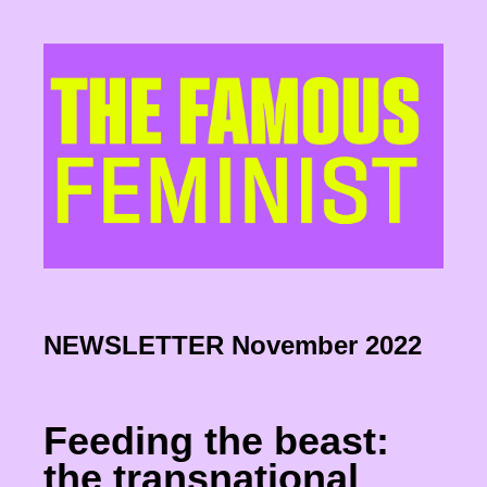
NEWSLETTER November 2022
Feeding the beast:
the transnational