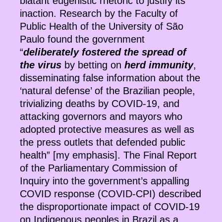
blatant eugenistic rhetoric to justify its
inaction. Research by the Faculty of
Public Health of the University of São
Paulo found the government
“
deliberately fostered the spread of
the virus
by betting on
herd immunity
,
disseminating false information about the
‘natural defense’ of the Brazilian people,
trivializing deaths by COVID-19, and
attacking governors and mayors who
adopted protective measures as well as
the press outlets that defended public
health” [my emphasis]. The Final Report
of the Parliamentary Commission of
Inquiry into the government’s appalling
COVID response (COVID-CPI) described
the disproportionate impact of COVID-19
on Indigenous peoples in Brazil as a