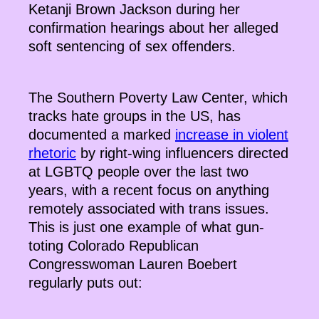
Ketanji Brown Jackson during her
confirmation hearings about her alleged
soft sentencing of sex offenders.
The Southern Poverty Law Center, which
tracks hate groups in the US, has
documented a marked
increase in violent
rhetoric
by right-wing influencers directed
at LGBTQ people over the last two
years, with a recent focus on anything
remotely associated with trans issues.
This is just one example of what gun-
toting Colorado Republican
Congresswoman Lauren Boebert
regularly puts out: