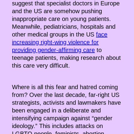
suggest that specialist doctors in Europe
and the US are somehow pushing
inappropriate care on young patients.
Meanwhile, pediatricians, hospitals and
other medical groups in the US
face
increasing right-wing violence for
providing gender-affirming care
to
teenage patients, making research about
this care very difficult.
Where is all this fear and hatred coming
from? Over the last decade, far-right US
strategists, activists and lawmakers have
been engaged in a deliberate and
intensifying campaign against “gender
ideology.” This includes attacks on
LGBTQ people, feminists, abortion