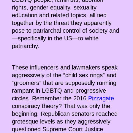
rights, gender equality, sexuality
education and related topics, all tied
together by the threat they apparently
pose to patriarchal control of society and
—specifically in the US—to white
patriarchy.
These influencers and lawmakers speak
aggressively of the “child sex rings” and
“groomers” that are supposedly running
rampant in LGBTQ and progressive
circles. Remember the 2016
Pizzagate
conspiracy theory? That was only the
beginning. Republican senators reached
grotesque levels as they aggressively
questioned Supreme Court Justice