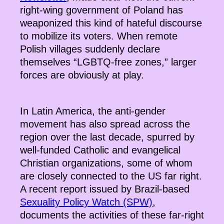
right-wing government of Poland has
weaponized this kind of hateful discourse
to mobilize its voters. When remote
Polish villages suddenly declare
themselves “LGBTQ-free zones,” larger
forces are obviously at play.
In Latin America, the anti-gender
movement has also spread across the
region over the last decade, spurred by
well-funded Catholic and evangelical
Christian organizations, some of whom
are closely connected to the US far right.
A recent report issued by Brazil-based
Sexuality Policy Watch (SPW)
,
documents the activities of these far-right