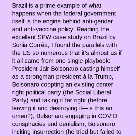
Brazil is a prime example of what
happens when the federal government
itself is the engine behind anti-gender
and anti-vaccine policy. Reading the
excellent SPW case study on Brazil by
Sonia Corrêa, I found the parallels with
the US so numerous that it’s almost as if
it all came from one single playbook:
President Jair Bolsonaro casting himself
as a strongman president à la Trump,
Bolsonaro coopting an existing center-
right political party (the Social Liberal
Party) and taking it far right (before
leaving it and destroying it—is this an
omen?), Bolsonaro engaging in COVID
conspiracies and denialism, Bolsonaro
inciting insurrection (he tried but failed to