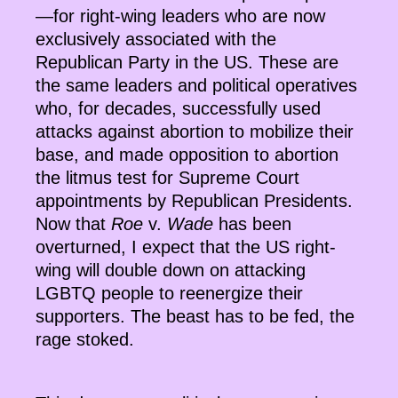
—for right-wing leaders who are now
exclusively associated with the
Republican Party in the US. These are
the same leaders and political operatives
who, for decades, successfully used
attacks against abortion to mobilize their
base, and made opposition to abortion
the litmus test for Supreme Court
appointments by Republican Presidents.
Now that
Roe
v.
Wade
has been
overturned, I expect that the US right-
wing will double down on attacking
LGBTQ people to reenergize their
supporters. The beast has to be fed, the
rage stoked.