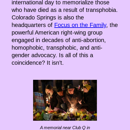
international day to memorialize those
who have died as a result of transphobia.
Colorado Springs is also the
headquarters of
Focus on the Family
, the
powerful American right-wing group
engaged in decades of anti-abortion,
homophobic, transphobic, and anti-
gender advocacy. Is all of this a
coincidence? It isn’t.
A memorial near Club Q in