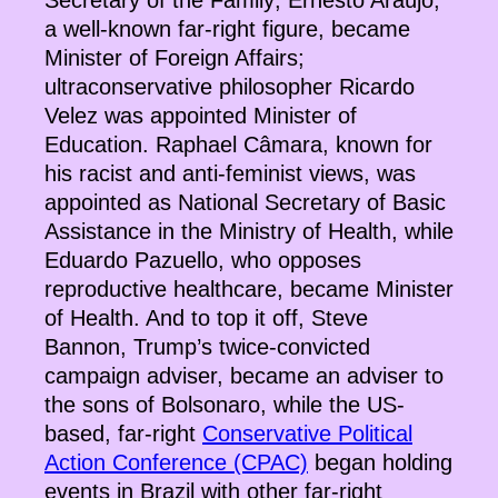
Secretary of the Family; Ernesto Araújo,
a well-known far-right figure, became
Minister of Foreign Affairs;
ultraconservative philosopher Ricardo
Velez was appointed Minister of
Education. Raphael Câmara, known for
his racist and anti-feminist views, was
appointed as National Secretary of Basic
Assistance in the Ministry of Health, while
Eduardo Pazuello, who opposes
reproductive healthcare, became Minister
of Health. And to top it off, Steve
Bannon, Trump’s twice-convicted
campaign adviser, became an adviser to
the sons of Bolsonaro, while the US-
based, far-right
Conservative Political
Action Conference (CPAC)
began holding
events in Brazil with other far-right