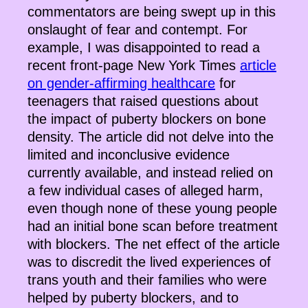
commentators are being swept up in this
onslaught of fear and contempt. For
example, I was disappointed to read a
recent front-page New York Times
article
on gender-affirming healthcare
for
teenagers that raised questions about
the impact of puberty blockers on bone
density. The article did not delve into the
limited and inconclusive evidence
currently available, and instead relied on
a few individual cases of alleged harm,
even though none of these young people
had an initial bone scan before treatment
with blockers. The net effect of the article
was to discredit the lived experiences of
trans youth and their families who were
helped by puberty blockers, and to