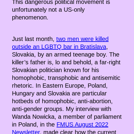
This dangerous political movement is
unfortunately not a US-only
phenomenon.
Just last month,
two men were killed
outside an LGBTQ bar in Bratislava
,
Slovakia, by an armed teenage boy. The
killer’s father is, lo and behold, a far-right
Slovakian politician known for his
homophobic, transphobic and antisemitic
rhetoric. In Eastern Europe, Poland,
Hungary and Slovakia are particular
hotbeds of homophobic, anti-abortion,
anti-gender groups. My interview with
Wanda Nowicka, a member of parliament
in Poland, in the
FMUS August 2022
Newsletter
, made clear how the current