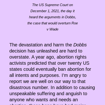
The US Supreme Court on
December 1, 2021, the day it
heard the arguments in Dobbs,
the case that would overturn Roe
v Wade
The devastation and harm the
Dobbs
decision has unleashed are hard to
overstate. A year ago, abortion rights
activists predicted that over twenty US
states could eventually ban abortion for
all intents and purposes. I’m angry to
report we are well on our way to that
disastrous number. In addition to causing
unspeakable suffering and anguish to
anyone who wants and needs an