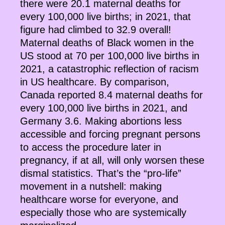
there were 20.1 maternal deaths for
every 100,000 live births; in 2021, that
figure had climbed to 32.9 overall!
Maternal deaths of Black women in the
US stood at 70 per 100,000 live births in
2021, a catastrophic reflection of racism
in US healthcare. By comparison,
Canada reported 8.4 maternal deaths for
every 100,000 live births in 2021, and
Germany 3.6. Making abortions less
accessible and forcing pregnant persons
to access the procedure later in
pregnancy, if at all, will only worsen these
dismal statistics. That’s the “pro-life”
movement in a nutshell: making
healthcare worse for everyone, and
especially those who are systemically