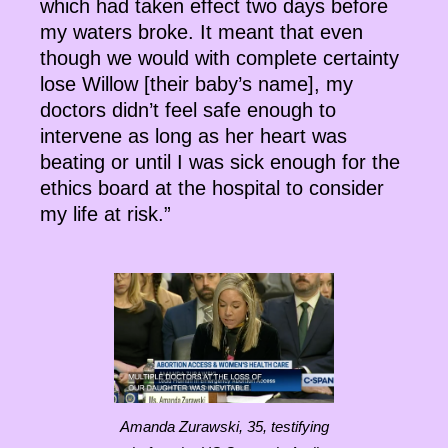
which had taken effect two days before
my waters broke. It meant that even
though we would with complete certainty
lose Willow [their baby’s name], my
doctors didn’t feel safe enough to
intervene as long as her heart was
beating or until I was sick enough for the
ethics board at the hospital to consider
my life at risk.”
Amanda Zurawski, 35, testifying