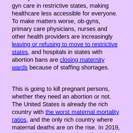
gyn care in restrictive states, making
healthcare less accessible for everyone.
To make matters worse, ob-gyns,
primary care physicians, nurses and
other health providers are increasingly
leaving or refusing to move to restrictive
states
, and hospitals in states with
abortion bans are
closing maternity
wards
because of staffing shortages.
This is going to kill pregnant persons,
whether they need an abortion or not.
The United States is already the rich
country with
the worst maternal mortality
ratios
, and the only rich country where
maternal deaths are on the rise. In 2019,