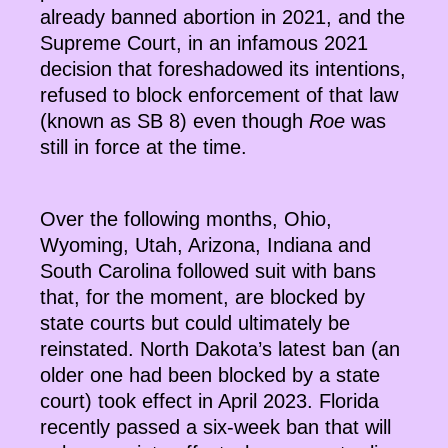
already banned abortion in 2021, and the
Supreme Court, in an infamous 2021
decision that foreshadowed its intentions,
refused to block enforcement of that law
(known as SB 8) even though
Roe
was
still in force at the time.
Over the following months, Ohio,
Wyoming, Utah, Arizona, Indiana and
South Carolina followed suit with bans
that, for the moment, are blocked by
state courts but could ultimately be
reinstated. North Dakota’s latest ban (an
older one had been blocked by a state
court) took effect in April 2023. Florida
recently passed a six-week ban that will