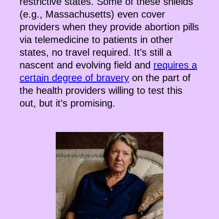
restrictive states. Some of these shields
(e.g., Massachusetts) even cover
providers when they provide abortion pills
via telemedicine to patients in other
states, no travel required. It’s still a
nascent and evolving field and
requires a
certain degree of bravery
on the part of
the health providers willing to test this
out, but it’s promising.