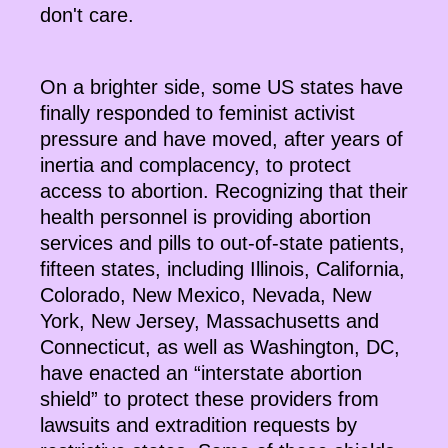
don't care.
On a brighter side, some US states have
finally responded to feminist activist
pressure and have moved, after years of
inertia and complacency, to protect
access to abortion. Recognizing that their
health personnel is providing abortion
services and pills to out-of-state patients,
fifteen states, including Illinois, California,
Colorado, New Mexico, Nevada, New
York, New Jersey, Massachusetts and
Connecticut, as well as Washington, DC,
have enacted an “interstate abortion
shield” to protect these providers from
lawsuits and extradition requests by