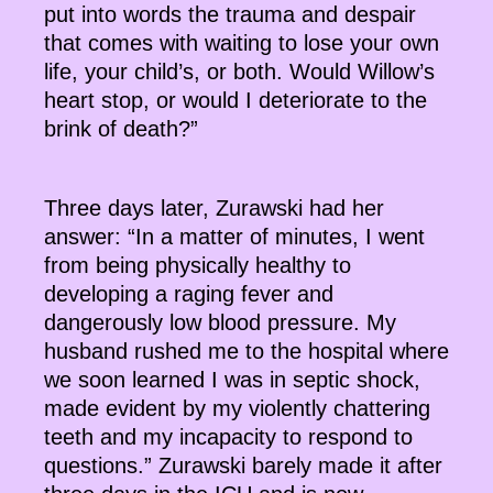
put into words the trauma and despair
that comes with waiting to lose your own
life, your child’s, or both. Would Willow’s
heart stop, or would I deteriorate to the
brink of death?”
Three days later, Zurawski had her
answer: “In a matter of minutes, I went
from being physically healthy to
developing a raging fever and
dangerously low blood pressure. My
husband rushed me to the hospital where
we soon learned I was in septic shock,
made evident by my violently chattering
teeth and my incapacity to respond to
questions.” Zurawski barely made it after