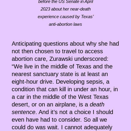
before the US Senate in April
2023 about her near-death
experience caused by Texas’
anti-abortion laws
Anticipating questions about why she had
not then chosen to travel to access
abortion care, Zurawski underscored:
“We live in the middle of Texas and the
nearest sanctuary state is at least an
eight-hour drive. Developing sepsis, a
condition that can kill in under an hour, in
a car in the middle of the West Texas
desert, or on an airplane, is a
death
sentence
. And it’s not a choice I should
even have had to consider. So all we
could do was wait. I cannot adequately