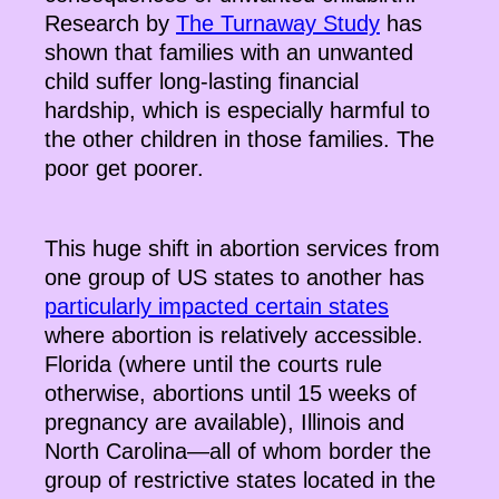
Research by
The Turnaway Study
has
shown that families with an unwanted
child suffer long-lasting financial
hardship, which is especially harmful to
the other children in those families. The
poor get poorer.
This huge shift in abortion services from
one group of US states to another has
particularly impacted certain states
where abortion is relatively accessible.
Florida (where until the courts rule
otherwise, abortions until 15 weeks of
pregnancy are available), Illinois and
North Carolina—all of whom border the
group of restrictive states located in the