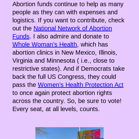
Abortion funds continue to help as many
people as they can with expenses and
logistics. If you want to contribute, check
out the
National Network of Abortion
Funds
. I also admire and donate to
Whole Woman’s Health
, which has
abortion clinics in New Mexico, Illinois,
Virginia and Minnesota ( i.e., close to
restrictive states). And if Democrats take
back the full US Congress, they could
pass the
Women’s Health Protection Act
to once again protect abortion rights
across the country. So, be sure to vote!
Every seat, at all levels, counts.