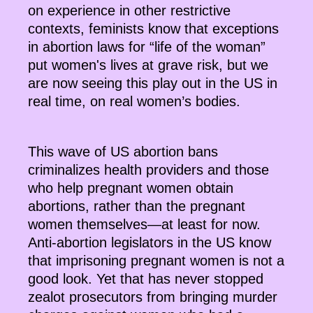
on experience in other restrictive
contexts, feminists know that exceptions
in abortion laws for “life of the woman”
put women's lives at grave risk, but we
are now seeing this play out in the US in
real time, on real women’s bodies.
This wave of US abortion bans
criminalizes health providers and those
who help pregnant women obtain
abortions, rather than the pregnant
women themselves—at least for now.
Anti-abortion legislators in the US know
that imprisoning pregnant women is not a
good look. Yet that has never stopped
zealot prosecutors from bringing murder