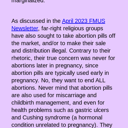
marginalized.
As discussed in the
April 2023 FMUS
Newsletter
, far-right religious groups
have also sought to take abortion pills off
the market, and/or to make their sale
and distribution illegal. Contrary to their
rhetoric, their true concern was never for
abortions later in pregnancy, since
abortion pills are typically used early in
pregnancy. No, they want to end ALL
abortions. Never mind that abortion pills
are also used for miscarriage and
childbirth management, and even for
health problems such as gastric ulcers
and Cushing syndrome (a hormonal
condition unrelated to pregnancy). They