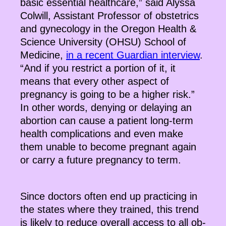
basic essential healthcare,” said Alyssa
Colwill, Assistant Professor of obstetrics
and gynecology in the Oregon Health &
Science University (OHSU) School of
Medicine,
in a recent Guardian interview
.
“And if you restrict a portion of it, it
means that every other aspect of
pregnancy is going to be a higher risk.”
In other words, denying or delaying an
abortion can cause a patient long-term
health complications and even make
them unable to become pregnant again
or carry a future pregnancy to term.
Since doctors often end up practicing in
the states where they trained, this trend
is likely to reduce overall access to all ob-