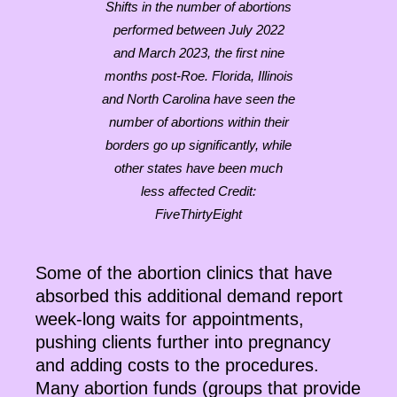
Shifts in the number of abortions
performed between July 2022
and March 2023, the first nine
months post-Roe. Florida, Illinois
and North Carolina have seen the
number of abortions within their
borders go up significantly, while
other states have been much
less affected Credit:
FiveThirtyEight
Some of the abortion clinics that have
absorbed this additional demand report
week-long waits for appointments,
pushing clients further into pregnancy
and adding costs to the procedures.
Many abortion funds (groups that provide