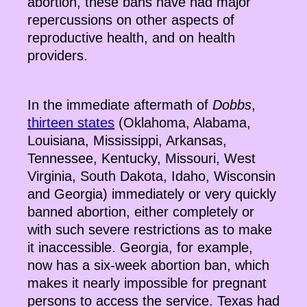
abortion, these bans have had major
repercussions on other aspects of
reproductive health, and on health
providers.
In the immediate aftermath of
Dobbs
,
thirteen states
(Oklahoma, Alabama,
Louisiana, Mississippi, Arkansas,
Tennessee, Kentucky, Missouri, West
Virginia, South Dakota, Idaho, Wisconsin
and Georgia) immediately or very quickly
banned abortion, either completely or
with such severe restrictions as to make
it inaccessible. Georgia, for example,
now has a six-week abortion ban, which
makes it nearly impossible for pregnant
persons to access the service. Texas had