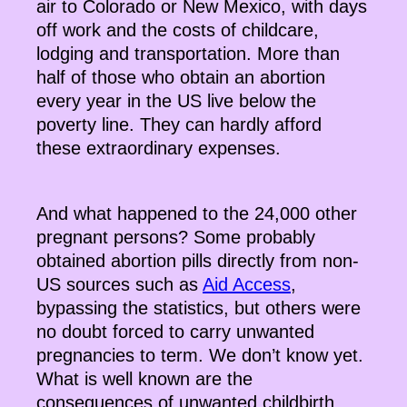
air to Colorado or New Mexico, with days
off work and the costs of childcare,
lodging and transportation. More than
half of those who obtain an abortion
every year in the US live below the
poverty line. They can hardly afford
these extraordinary expenses.
And what happened to the 24,000 other
pregnant persons? Some probably
obtained abortion pills directly from non-
US sources such as
Aid Access
,
bypassing the statistics, but others were
no doubt forced to carry unwanted
pregnancies to term. We don’t know yet.
What is well known are the
consequences of unwanted childbirth.