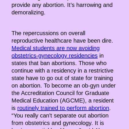
provide any abortion. It’s harrowing and
demoralizing.
The repercussions on overall
reproductive healthcare have been dire.
Medical students are now avoiding
obstetrics-gynecology residencies
in
states that ban abortions. Those who
continue with a residency in a restrictive
state have to go out of state for training
on abortion. To become an ob-gyn under
the Accreditation Council for Graduate
Medical Education (AGCME), a resident
is
routinely trained to perform abortion
.
“You really can’t separate out abortion
from obstetrics and gynecology. It is