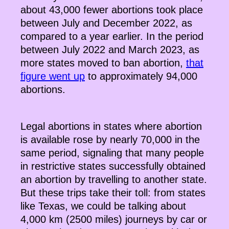
about 43,000 fewer abortions took place
between July and December 2022, as
compared to a year earlier. In the period
between July 2022 and March 2023, as
more states moved to ban abortion,
that
figure went up
to approximately 94,000
abortions.
Legal abortions in states where abortion
is available rose by nearly 70,000 in the
same period, signaling that many people
in restrictive states successfully obtained
an abortion by travelling to another state.
But these trips take their toll: from states
like Texas, we could be talking about
4,000 km (2500 miles) journeys by car or