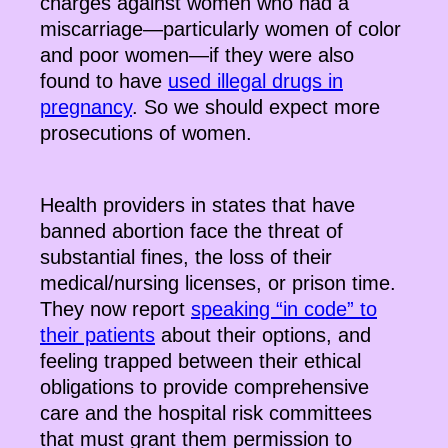
charges against women who had a
miscarriage—particularly women of color
and poor women—if they were also
found to have
used illegal drugs in
pregnancy
. So we should expect more
prosecutions of women.
Health providers in states that have
banned abortion face the threat of
substantial fines, the loss of their
medical/nursing licenses, or prison time.
They now report
speaking “in code” to
their patients
about their options, and
feeling trapped between their ethical
obligations to provide comprehensive
care and the hospital risk committees
that must grant them permission to