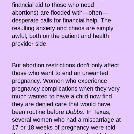
financial aid to those who need
abortions) are flooded with—often—
desperate calls for financial help. The
resulting anxiety and chaos are simply
awful, both on the patient and health
provider side.
But abortion restrictions don’t only affect
those who want to end an unwanted
pregnancy. Women who experience
pregnancy complications when they very
much wanted to have a child now find
they are denied care that would have
been routine before
Dobbs
. In Texas,
several women who had a miscarriage at
17 or 18 weeks of pregnancy were told