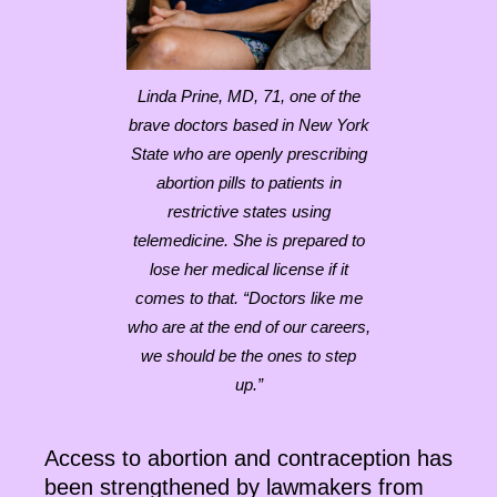
Linda Prine, MD, 71, one of the
brave doctors based in New York
State who are openly prescribing
abortion pills to patients in
restrictive states using
telemedicine. She is prepared to
lose her medical license if it
comes to that. “Doctors like me
who are at the end of our careers,
we should be the ones to step
up.”
Access to abortion and contraception has
been strengthened by lawmakers from