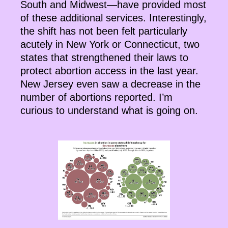
South and Midwest—have provided most
of these additional services. Interestingly,
the shift has not been felt particularly
acutely in New York or Connecticut, two
states that strengthened their laws to
protect abortion access in the last year.
New Jersey even saw a decrease in the
number of abortions reported. I’m
curious to understand what is going on.