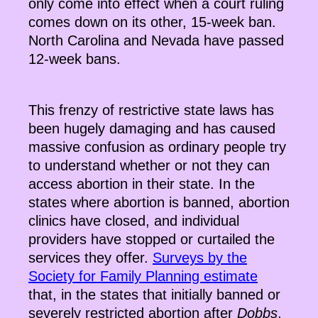
only come into effect when a court ruling
comes down on its other, 15-week ban.
North Carolina and Nevada have passed
12-week bans.
This frenzy of restrictive state laws has
been hugely damaging and has caused
massive confusion as ordinary people try
to understand whether or not they can
access abortion in their state. In the
states where abortion is banned, abortion
clinics have closed, and individual
providers have stopped or curtailed the
services they offer.
Surveys by the
Society for Family Planning estimate
that, in the states that initially banned or
severely restricted abortion after
Dobbs
,