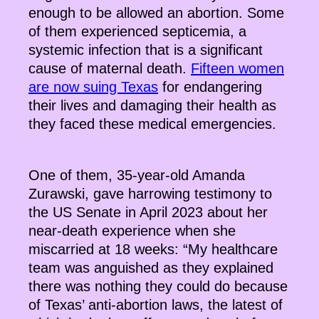
enough to be allowed an abortion. Some
of them experienced septicemia, a
systemic infection that is a significant
cause of maternal death.
Fifteen women
are now suing Texas
for endangering
their lives and damaging their health as
they faced these medical emergencies.
One of them, 35-year-old Amanda
Zurawski, gave harrowing testimony to
the US Senate in April 2023 about her
near-death experience when she
miscarried at 18 weeks: “My healthcare
team was anguished as they explained
there was nothing they could do because
of Texas’ anti-abortion laws, the latest of