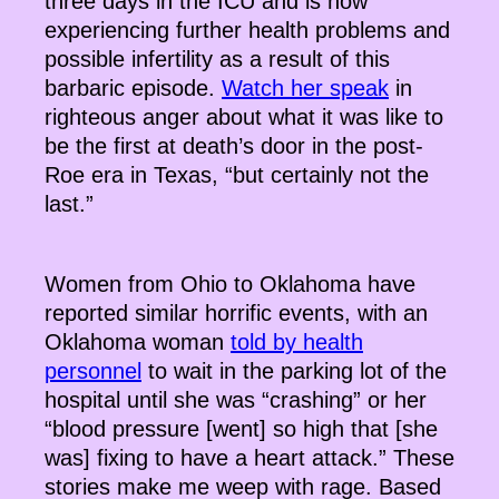
three days in the ICU and is now
experiencing further health problems and
possible infertility as a result of this
barbaric episode.
Watch her speak
in
righteous anger about what it was like to
be the first at death’s door in the post-
Roe era in Texas, “but certainly not the
last.”
Women from Ohio to Oklahoma have
reported similar horrific events, with an
Oklahoma woman
told by health
personnel
to wait in the parking lot of the
hospital until she was “crashing” or her
“blood pressure [went] so high that [she
was] fixing to have a heart attack.” These
stories make me weep with rage. Based