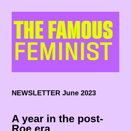
NEWSLETTER June 2023
A year in the post-
Roe era