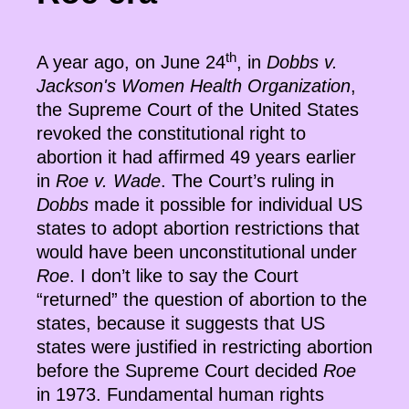
th
A year ago, on June 24
, in
Dobbs v.
Jackson's Women Health Organization
,
the Supreme Court of the United States
revoked the constitutional right to
abortion it had affirmed 49 years earlier
in
Roe v. Wade
. The Court’s ruling in
Dobbs
made it possible for individual US
states to adopt abortion restrictions that
would have been unconstitutional under
Roe
. I don’t like to say the Court
“returned” the question of abortion to the
states, because it suggests that US
states were justified in restricting abortion
before the Supreme Court decided
Roe
in 1973. Fundamental human rights