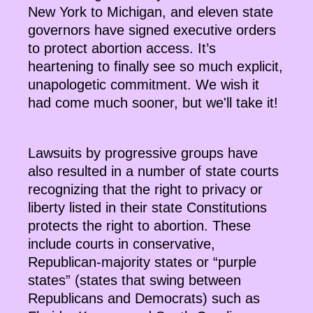
New York to Michigan, and eleven state
governors have signed executive orders
to protect abortion access. It’s
heartening to finally see so much explicit,
unapologetic commitment. We wish it
had come much sooner, but we'll take it!
Lawsuits by progressive groups have
also resulted in a number of state courts
recognizing that the right to privacy or
liberty listed in their state Constitutions
protects the right to abortion. These
include courts in conservative,
Republican-majority states or “purple
states” (states that swing between
Republicans and Democrats) such as