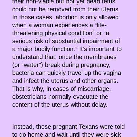
their non-viable but not yet dead fetus
could not be removed from their uterus.
In those cases, abortion is only allowed
when a woman experiences a “life-
threatening physical condition” or “a
serious risk of substantial impairment of
a major bodily function.” It’s important to
understand that, once the membranes
(or “water”) break during pregnancy,
bacteria can quickly travel up the vagina
and infect the uterus and other organs.
That is why, in cases of miscarriage,
obstetricians normally evacuate the
content of the uterus without delay.
Instead, these pregnant Texans were told
to go home and wait until they were sick