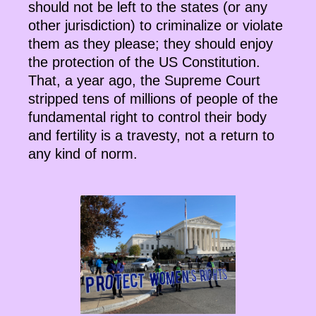
should not be left to the states (or any
other jurisdiction) to criminalize or violate
them as they please; they should enjoy
the protection of the US Constitution.
That, a year ago, the Supreme Court
stripped tens of millions of people of the
fundamental right to control their body
and fertility is a travesty, not a return to
any kind of norm.