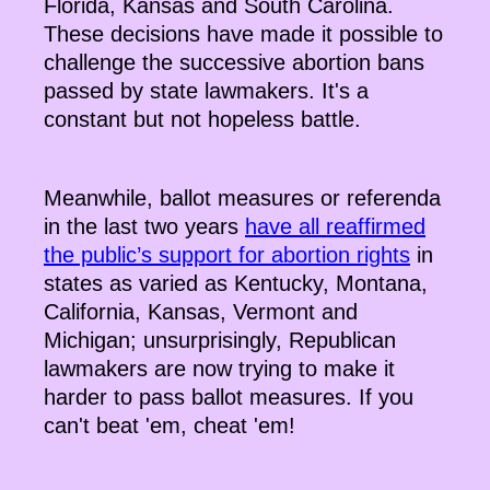
Florida, Kansas and South Carolina.
These decisions have made it possible to
challenge the successive abortion bans
passed by state lawmakers. It's a
constant but not hopeless battle.
Meanwhile, ballot measures or referenda
in the last two years
have all reaffirmed
the public’s support for abortion rights
in
states as varied as Kentucky, Montana,
California, Kansas, Vermont and
Michigan; unsurprisingly, Republican
lawmakers are now trying to make it
harder to pass ballot measures. If you
can't beat 'em, cheat 'em!